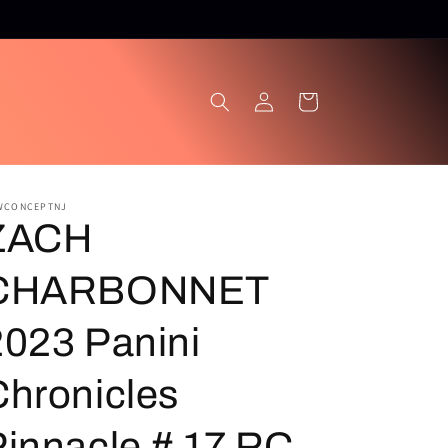
Log
Cart
in
WCONCEPTNJ
ZACH
CHARBONNET
2023 Panini
Chronicles
Pinnacle # 17 RC