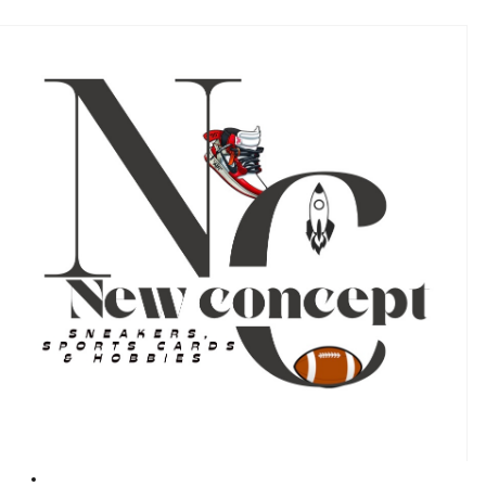
#
#
17
17
RC
RC
Rookie
Rookie
Auto
Auto
Black
Black
/99
/99