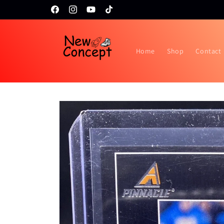
Skip to
Topps RIP night February 24th!!
Facebook
Instagram
YouTube
TikTok
content
Home
Shop
Contact
Skip to
product
information