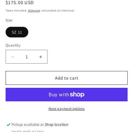
Regular
$175.00 USD
price
Taxes included.
Shipping
calculated at checkout.
Size
SZ 11
Quantity
Decrease
Increase
quantity
quantity
for
for
Air
Air
Add to cart
Jordan
Jordan
5
5
&quot;Oregon&quot;
&quot;Oregon&quot;
More payment options
Pickup available at
Shop location
Usually ready in 1 hour