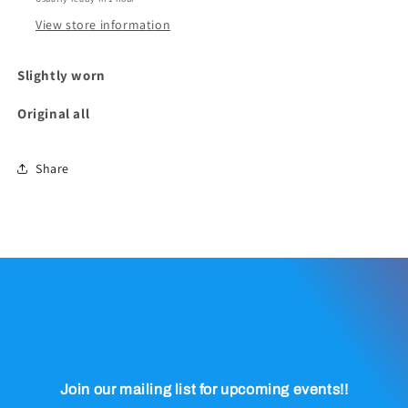
View store information
Slightly worn
Original all
Share
Join our mailing list for upcoming events!!