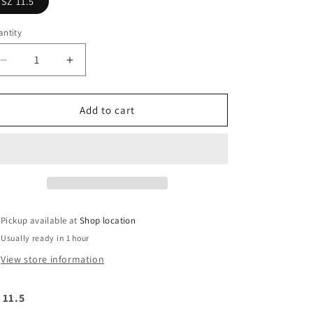
SZ 11.5
ntity
Decrease
Increase
quantity
quantity
for
for
Nike
Nike
Add to cart
Dunk
Dunk
low
low
SB
SB
&quot;Bart&quot;
&quot;Bart&quot;
Pickup available at
Shop location
Usually ready in 1 hour
View store information
 11.5