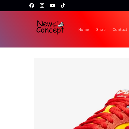
Skip to
Topps RIP night February 24th!!
Facebook
Instagram
YouTube
TikTok
content
Home
Shop
Contact
Skip to
product
information