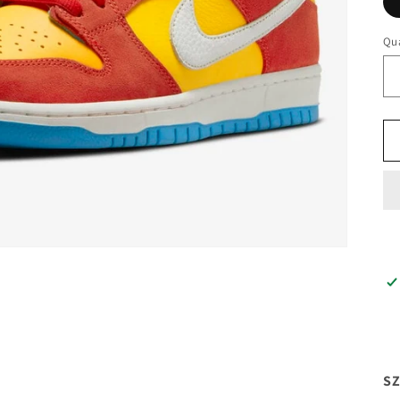
Qua
SZ