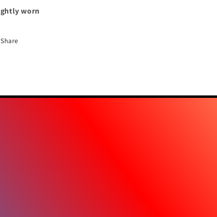
ightly worn
Share