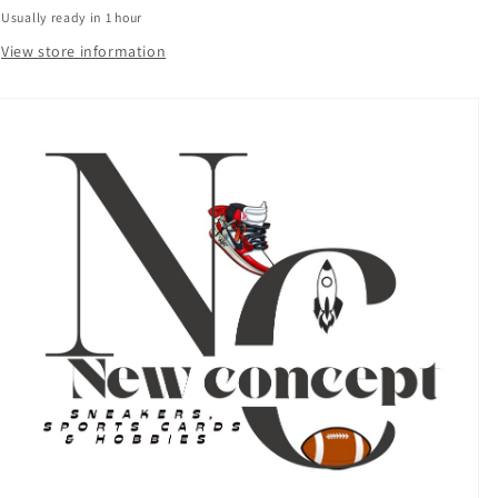
Black
Black
Usually ready in 1 hour
#/99
#/99
CHIEF
CHIEF
View store information
FANTASY
FANTASY
INSERT
INSERT