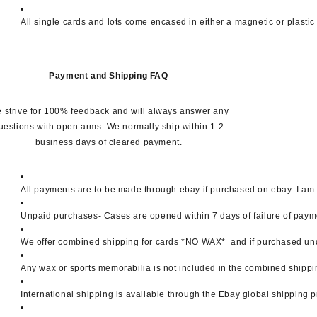
All single cards and lots come encased in either a magnetic or plastic
Payment and Shipping FAQ
 strive for 100% feedback and will always answer any
uestions with open arms. We normally ship within 1-2
business days of cleared payment.
All payments are to be made through ebay if purchased on ebay. I am a
Unpaid purchases- Cases are opened within 7 days of failure of paymen
We offer combined shipping for cards *NO WAX*  and if purchased unde
Any wax or sports memorabilia is not included in the combined shippi
International shipping is available through the Ebay global shipping