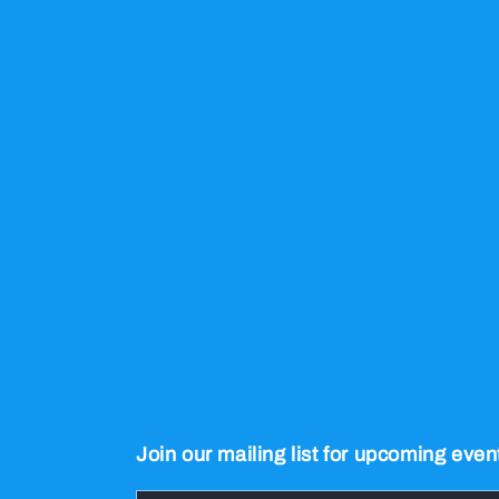
Join our mailing list for upcoming even