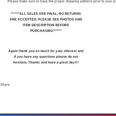
Please make sure to have the proper shipping address prior to your 
******ALL SALES ARE FINAL, NO RETURNS
ARE ACCEPTED. PLEASE SEE PHOTOS AND
ITEM DESCRIPTION BEFORE
PURCHASING******
Again thank you so much for your interest and
if you have any questions please do not
hesitate. Thanks and have a great day!!!
Share