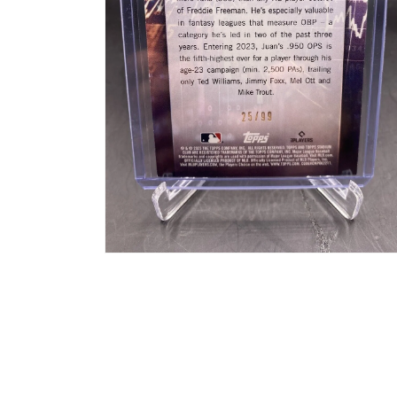
Open
media
2
in
modal