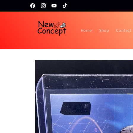
Skip to
Topps RIP night February 24th!!
Facebook
Instagram
YouTube
TikTok
content
Home
Shop
Contact
Skip to
product
information