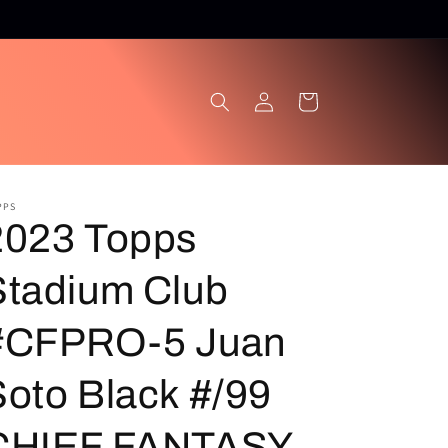
Log
Cart
in
PPS
2023 Topps
Stadium Club
#CFPRO-5 Juan
Soto Black #/99
CHIEF FANTASY