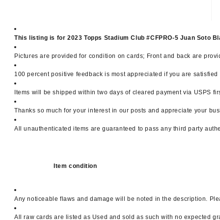
This listing is for 2023 Topps Stadium Club #CFPRO-5 Juan Soto
Pictures are provided for condition on cards; Front and back are provi
100 percent positive feedback is most appreciated if you are satisfie
Items will be shipped within two days of cleared payment via USPS firs
Thanks so much for your interest in our posts and appreciate your bus
All unauthenticated items are guaranteed to pass any third party auth
Item condition
Any noticeable flaws and damage will be noted in the description. Ple
All raw cards are listed as Used and sold as such with no expected gr