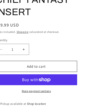
INSERT
egular
29.99 USD
ice
es included.
Shipping
calculated at checkout.
ntity
Decrease
Increase
quantity
quantity
for
for
2023
2023
Add to cart
Topps
Topps
Stadium
Stadium
Club
Club
#CFPRO-
#CFPRO-
5
5
More payment options
Juan
Juan
Soto
Soto
Pickup available at
Shop location