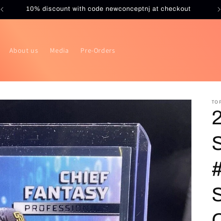
10% discount with code newconceptnj at checkout
About us
Media
Pre-Orders
TO