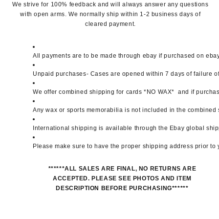
We strive for 100% feedback and will always answer any questions
with open arms. We normally ship within 1-2 business days of
cleared payment.
All payments are to be made through ebay if purchased on ebay. 
Unpaid purchases- Cases are opened within 7 days of failure of 
We offer combined shipping for cards *NO WAX*  and if purchase
Any wax or sports memorabilia is not included in the combined 
International shipping is available through the Ebay global sh
Please make sure to have the proper shipping address prior to
******ALL SALES ARE FINAL, NO RETURNS ARE
ACCEPTED. PLEASE SEE PHOTOS AND ITEM
DESCRIPTION BEFORE PURCHASING******