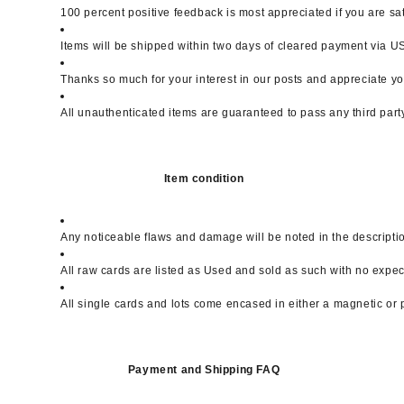
100 percent positive feedback is most appreciated if you are sa
Items will be shipped within two days of cleared payment via USP
Thanks so much for your interest in our posts and appreciate yo
All unauthenticated items are guaranteed to pass any third part
Item condition
Any noticeable flaws and damage will be noted in the descripti
All raw cards are listed as Used and sold as such with no expe
All single cards and lots come encased in either a magnetic or 
Payment and Shipping FAQ