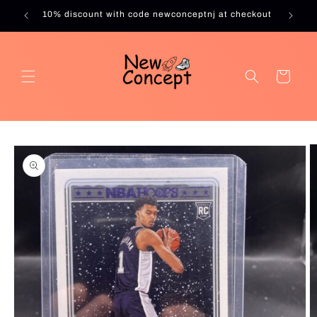
Skip to
10% discount with code newconceptnj at checkout
content
Cart
Skip to
product
information