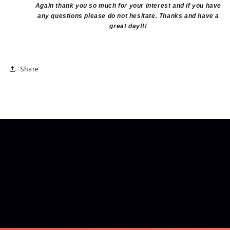
Again thank you so much for your interest and if you have
any questions please do not hesitate. Thanks and have a
great day!!!
Share