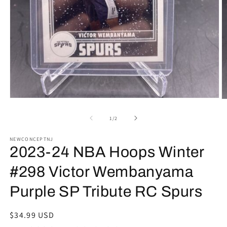
Open
O
media
m
1
2
of
1
/
2
in
in
modal
m
NEWCONCEPTNJ
2023-24 NBA Hoops Winter
#298 Victor Wembanyama
Purple SP Tribute RC Spurs
Regular
$34.99 USD