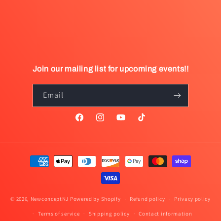
Join our mailing list for upcoming events!!
Email
Facebook
Instagram
YouTube
TikTok
Payment
methods
© 2026,
NewconceptNJ
Powered by Shopify
Refund policy
Privacy policy
Terms of service
Shipping policy
Contact information