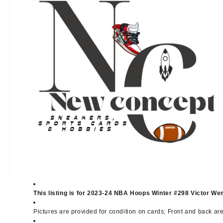
This listing is for 2023-24 NBA Hoops Winter #298 Victor 
Pictures are provided for condition on cards; Front and back ar