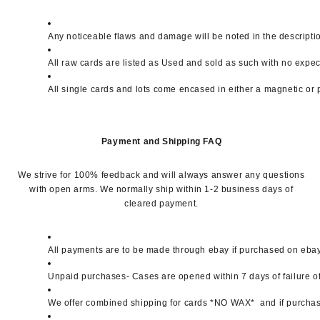
Any noticeable flaws and damage will be noted in the descripti
All raw cards are listed as Used and sold as such with no expe
All single cards and lots come encased in either a magnetic or 
Payment and Shipping FAQ
We strive for 100% feedback and will always answer any questions
with open arms. We normally ship within 1-2 business days of
cleared payment.
All payments are to be made through ebay if purchased on ebay. 
Unpaid purchases- Cases are opened within 7 days of failure of
We offer combined shipping for cards *NO WAX*  and if purchase