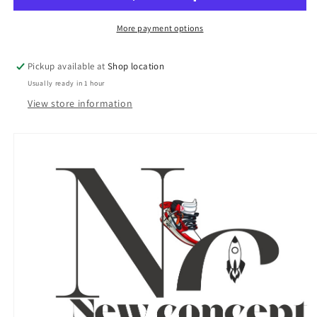
-
-
DON
DON
More payment options
CARDWELL
CARDWELL
-
-
Pickup available at
Shop location
Philadelphia
Philadelphia
Usually ready in 1 hour
Phillies
Phillies
-
-
View store information
PSA
PSA
8
8
NM-
NM-
MT
MT
(OC)
(OC)