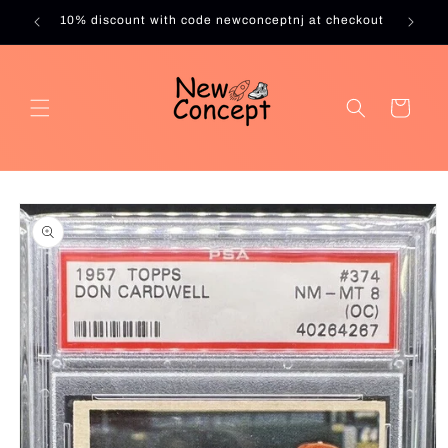
Skip to
10% discount with code newconceptnj at checkout
content
Cart
Skip to
product
information