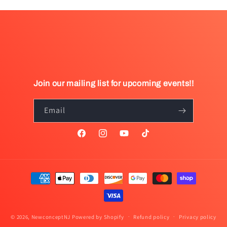
Join our mailing list for upcoming events!!
Email
Facebook
Instagram
YouTube
TikTok
Payment
methods
© 2026,
NewconceptNJ
Powered by Shopify
Refund policy
Privacy policy