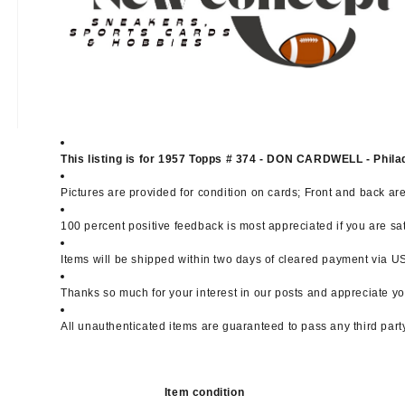
This listing is for 1957 Topps # 374 - DON CARDWELL - Phila
Pictures are provided for condition on cards; Front and back ar
100 percent positive feedback is most appreciated if you are sa
Items will be shipped within two days of cleared payment via USP
Thanks so much for your interest in our posts and appreciate yo
All unauthenticated items are guaranteed to pass any third part
Item condition