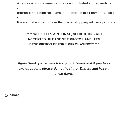
Any wax or sports memorabilia is not included in the combined 
International shipping is available through the Ebay global sh
Please make sure to have the proper shipping address prior to
******ALL SALES ARE FINAL, NO RETURNS ARE
ACCEPTED. PLEASE SEE PHOTOS AND ITEM
DESCRIPTION BEFORE PURCHASING******
Again thank you so much for your interest and if you have
any questions please do not hesitate. Thanks and have a
great day!!!
Share