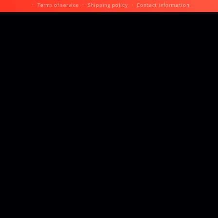
Terms of service
Shipping policy
Contact information