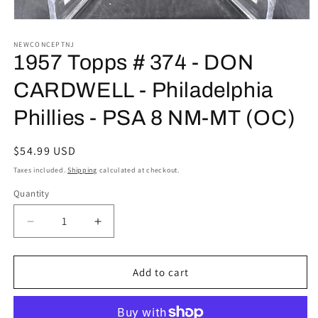
Open
media
1
NEWCONCEPTNJ
in
1957 Topps # 374 - DON
modal
CARDWELL - Philadelphia
Phillies - PSA 8 NM-MT (OC)
Regular
$54.99 USD
price
Taxes included.
Shipping
calculated at checkout.
Quantity
Decrease
Increase
quantity
quantity
for
for
1957
1957
Add to cart
Topps
Topps
#
#
374
374