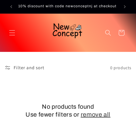
Skip to
10% discount with code newconceptnj at checkout
content
Cart
Filter and sort
0 products
No products found
Use fewer filters or
remove all