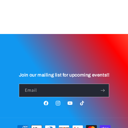
Join our mailing list for upcoming events!!
Email
Facebook
Instagram
YouTube
TikTok
Payment